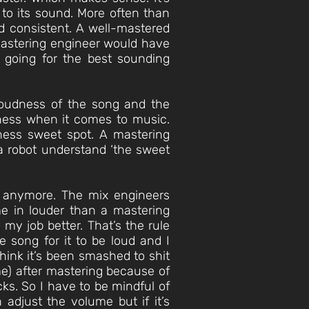
 to its sound. More often than
nd consistent. A well-mastered
mastering engineer would have
 going for the best sounding
 loudness of the song and the
udness when it comes to music.
ness sweet spot. A mastering
n a robot understand ‘the sweet
rs anymore. The mix engineers
e in louder than a mastering
my job better. That’s the rule
e song for it to be loud and I
think it’s been smashed to shit
me) after mastering because of
cks. So I have to be mindful of
 adjust the volume but if it’s