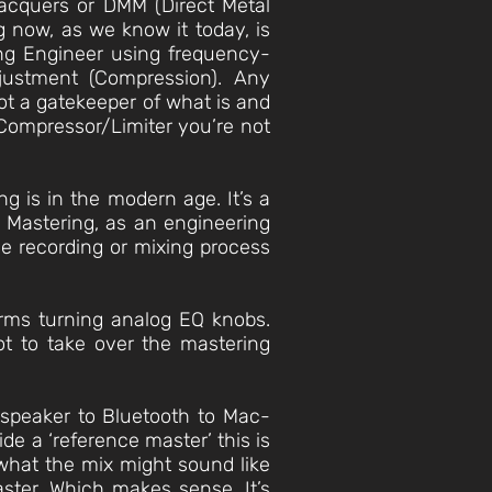
lacquers or DMM (Direct Metal
g now, as we know it today, is
ring Engineer using frequency-
justment (Compression). Any
not a gatekeeper of what is and
a Compressor/Limiter you’re not
ng is in the modern age. It’s a
. Mastering, as an engineering
he recording or mixing process
 arms turning analog EQ knobs.
ot to take over the mastering
peaker to Bluetooth to Mac-
de a ‘reference master’ this is
 what the mix might sound like
aster. Which makes sense. It’s