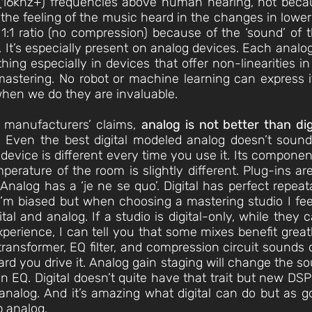
16khz+) frequencies above human hearing, not becau
 the feeling of the music heard in the changes in lowe
1:1 ratio (no compression) because of the ‘sound’ of
 It’s especially present on analog devices. Each analo
’ thing especially in devices that offer non-linearities i
astering. No robot or machine learning can express i
 when we do they are invaluable.
 manufacturers’ claims,
analog is not better than dig
 Even the best digital modeled analog doesn’t sound li
evice is different every time you use it. Its component
mperature of the room is slightly different. Plug-ins 
nalog has a ‘je ne se quo’. Digital has perfect repeatab
I’m biased but when choosing a mastering studio I feel
ital and analog. If a studio is digital-only, while they 
experience, I can tell you that some mixes benefit gre
ransformer, EQ filter, and compression circuit sounds d
rd you drive it. Analog gain staging will change the 
n EQ. Digital doesn’t quite have that trait but new DSP
nalog. And it’s amazing what digital can do but as good
p analog.