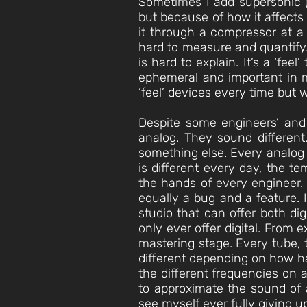
Sometimes I add supersonic (
but because of how it affects
it through a compressor at a 
hard to measure and quantify.
is hard to explain. It’s a ‘feel
ephemeral and important in m
‘feel’ devices every time but
Despite some engineers’ and
analog. They sound different.
something else. Every analog d
is different every day, the te
the hands of every engineer. A
equally a bug and a feature. 
studio that can offer both dig
only ever offer digital. From 
mastering stage. Every tube, t
different depending on how ha
the different frequencies on a
to approximate the sound of a
see myself ever fully giving u