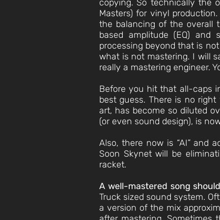
copying. So technically the 
Masters) for vinyl production
the balancing of the overall 
based amplitude (EQ) and s
processing beyond that is not 
what is not mastering. I will 
really a mastering engineer. Y
Before you hit that all-caps i
best guess. There is no right
art, has become so diluted ov
(or even sound design), is now
Also, there now is “AI” and a
Soon Skynet will be eliminat
racket.
A well-mastered song should
Truck sized sound system. Ofte
a version of the mix approxim
after mastering. Sometimes th