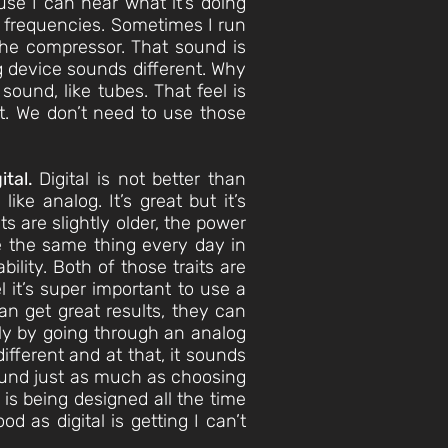
se I can hear what it’s doing
r frequencies. Sometimes I run
 the compressor. That sound is
g device sounds different. Why
n sound, like tubes. That feel is
t. We don’t need to use those
ital.
Digital is not better than
ke analog. It’s great but it’s
s are slightly older, the power
are the same thing every day in
ility. Both of those traits are
 it’s super important to use a
can get great results, they can
atly by going through an analog
ifferent and at that, it sounds
sound just as much as choosing
 is being designed all the time
 as digital is getting I can’t