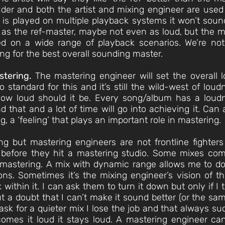
der and both the artist and mixing engineer are used
r is played on multiple playback systems it won’t sou
as the ref-master, maybe not even as loud, but the 
ed on a wide range of playback scenarios. We’re not
ing for the best overall sounding master.
stering.
The mastering engineer will set the overall
 standard for this and it’s still the wild-west of lo
ow loud should it be. Every song/album has a loud
d that and a lot of time will go into achieving it. Ca
g, a ‘feeling’ that plays an important role in mastering.
ing but mastering engineers are not frontline fighte
 before they hit a mastering studio. Some mixes com
mastering. A mix with dynamic range allows me to do 
ns. Sometimes it’s the mixing engineer’s vision of th
within it. I can ask them to turn it down but only if I 
ut a doubt that I can’t make it sound better (or the sa
ask for a quieter mix I lose the job and that always su
t comes it loud it stays loud. A mastering engineer can