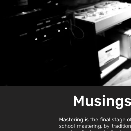
M
usings
Mastering is the final stage 
school mastering, by tradition