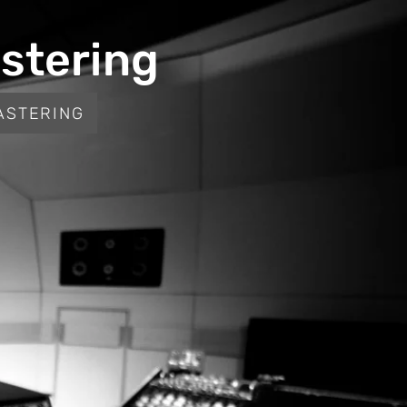
stering
ASTERING