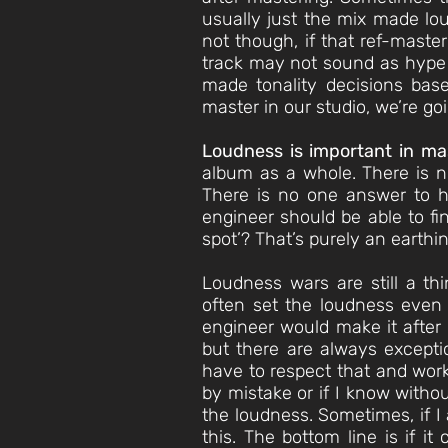
usually just the mix made lou
not though, if that ref-maste
track may not sound as hype 
made tonality decisions bas
master in our studio, we’re go
Loudness is important in ma
album as a whole. There is no
There is no one answer to h
engineer should be able to fin
spot’? That’s purely an earthin
Loudness wars are still a th
often set the loudness even
engineer would make it after 
but there are always exceptio
have to respect that and work 
by mistake or if I know witho
the loudness. Sometimes, if I 
this. The bottom line is if i