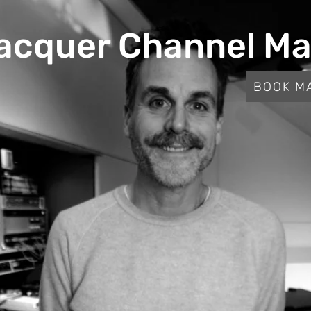
acquer Channel Ma
BOOK M