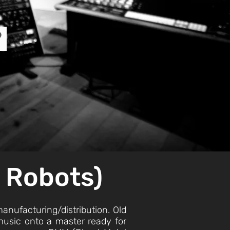
?
d Robots)
 manufacturing/distribution. Old
e music onto a master ready for