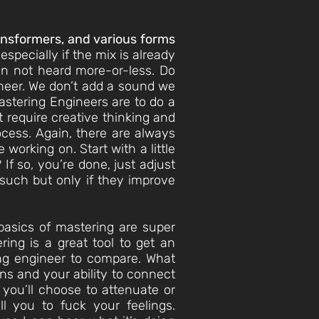
ransformers, and various forms
specially if the mix is already
een not heard more-or-less. Do
gineer. We don’t add a sound we
Mastering Engineers are to do a
t require creative thinking and
ocess. Again, there are always
working on. Start with a little
If so, you’re done, just adjust
 such but only if they improve
basics of mastering are super
ing is a great tool to get an
ing engineer to compare. What
ons and your ability to connect
you’ll choose to attenuate or
ll you to fuck your feelings.