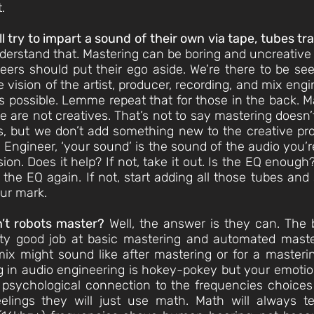
.
 try to impart a sound of their own via tape, tubes t
derstand that. Mastering can be boring and uncreative e
eers should put their ego aside. We’re there to be s
 vision of the artist, producer, recording, and mix en
as possible. Lemme repeat that for those in the back. 
 We are not creatives. That’s not to say mastering doesn’
es, but we don’t add something new to the creative pr
Engineer, ‘your sound’ is the sound of the audio you’re 
. Does it help? If not, take it out. Is the EQ enough? 
the EQ again. If not, start adding all those tubes and
ur mark.
an’t robots master?
Well, the answer is they can. The 
ty good job at basic mastering and automated master
ix might sound like after mastering or for a master
ling in audio engineering is hokey-pokey but your emoti
 psychological connection to the frequencies choices 
lings they will just use math. Math will always te