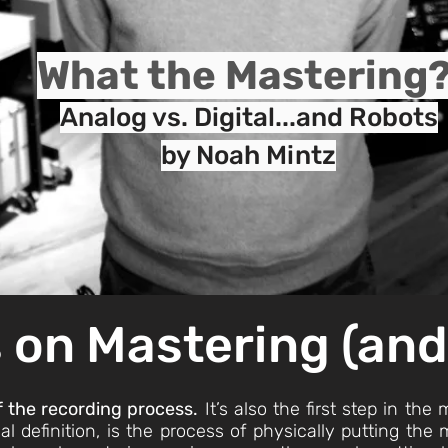
What the Mastering
Analog vs. Digital...and Robots
by Noah Mintz
 on Masterin
g (an
of the recording process.
It’s also the first step in the
al definition, is the process of physically putting th