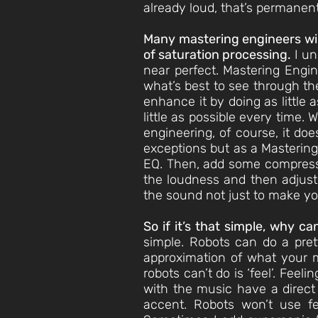
already loud, that’s permanent
Many mastering engineers will
of saturation processing.
I un
near perfect. Mastering Engin
what’s best to see through the
enhance it by doing as little 
little as possible every time.
engineering, of course, it do
exceptions but as a Mastering 
EQ. Then, add some compression
the loudness and then adjust 
the sound not just to make yo
So if it’s that simple, why c
simple. Robots can do a pret
approximation of what your m
robots can’t do is ‘feel’. Fee
with the music have a direct
accent. Robots won’t use fee