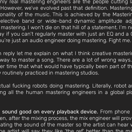
only real mastering engineers are the people cutting 
. However, we’ve evolved past that definition. Masterin
tonality of the music. This is achieved by the Maste
elective band or wide-band dynamic amplitude ad
mastering. I won’t die on that hill of a statement. I’m 
say if you can’t regularly master with just an EQ and 
ou’re just an audio engineer doing mastering. Fight me.
n reply let me explain on what I think creative masteri
 way to master a song. There are a lot of wrong ways
er time that what would have typically been part of t
 routinely practiced in mastering studios.
ctual fucking robots doing mastering. Literally, robot
ing all the human mastering engineers in a global pl
 sound good on every playback device.
From phone s
n, after the mixing process, the mix engineer will provi
ating the sound of the master so the artist can hear
e artist will say they like ‘the ref’ better than the m